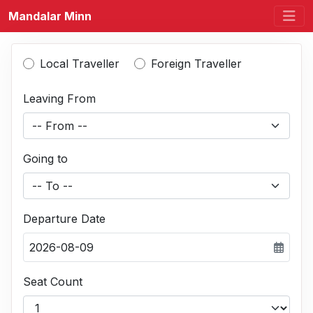
Mandalar Minn
Local Traveller
Foreign Traveller
Leaving From
-- From --
Going to
-- To --
Departure Date
2026-08-09
Seat Count